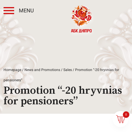
MENU
Homepage
/
News and Promotions
/
Sales
/ Promotion “-20 hryvnias for
pensioners”
Promotion “-20 hryvnias
for pensioners”
0