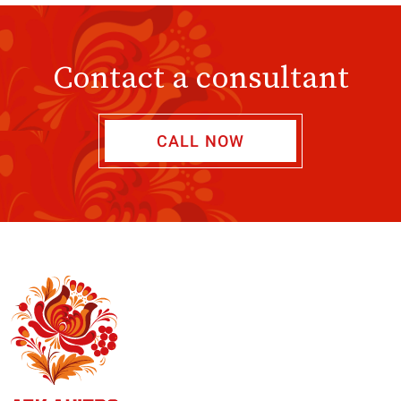
Contact a consultant
CALL NOW