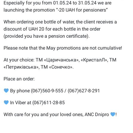
Especially for you from 01.05.24 to 31.05.24 we are
launching the promotion “-20 UAH for pensioners”
When ordering one bottle of water, the client receives a
discount of UAH 20 for each bottle in the order
(provided you have a pension certificate).
Please note that the May promotions are not cumulative!
At your choice: ТМ «Царичанська», «КристалЛ», ТМ
«Петриківська», ТМ «Сонечко».
Place an order:
By phone (067)560-9-555 / (067)627-8-291
In Viber at (067)611-28-85
With care for you and your loved ones, ANC Dnipro
!