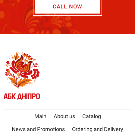
CALL NOW
Main
About us
Catalog
News and Promotions
Ordering and Delivery