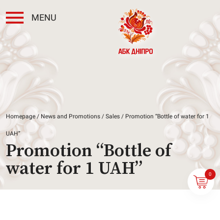
MENU
Homepage
/
News and Promotions
/
Sales
/ Promotion “Bottle of water for 1
UAH”
Promotion “Bottle of
water for 1 UAH”
0