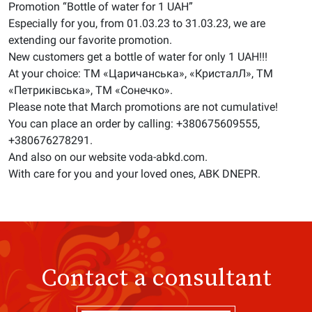
Promotion “Bottle of water for 1 UAH”
Especially for you, from 01.03.23 to 31.03.23, we are
extending our favorite promotion.
New customers get a bottle of water for only 1 UAH!!!
At your choice: ТМ «Царичанська», «КристалЛ», ТМ
«Петриківська», ТМ «Сонечко».
Please note that March promotions are not cumulative!
You can place an order by calling: +380675609555,
+380676278291.
And also on our website voda-abkd.com.
With care for you and your loved ones, ABK DNEPR.
Contact a consultant